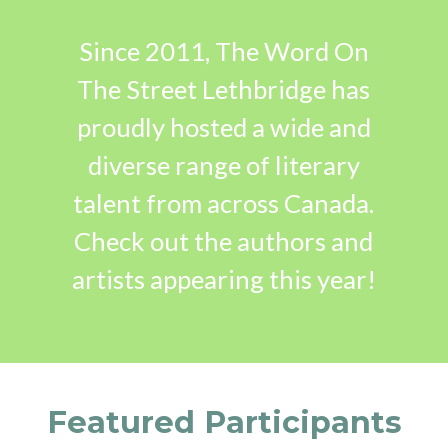
Since 2011, The Word On
The Street Lethbridge has
proudly hosted a wide and
diverse range of literary
talent from across Canada.
Check out the authors and
artists appearing this year!
Featured Participants