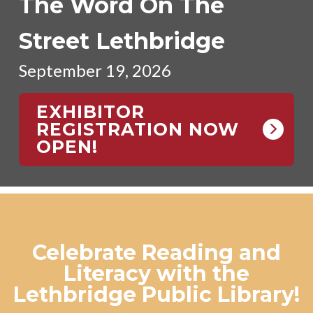
The Word On The
Street Lethbridge
September 19, 2026
EXHIBITOR
REGISTRATION NOW
OPEN!
Celebrate Reading and
Literacy with the
Lethbridge Public Library!