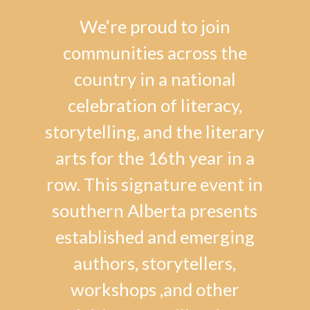
We’re proud to join
communities across the
country in a national
celebration of literacy,
storytelling, and the literary
arts for the 16th year in a
row. This signature event in
southern Alberta presents
established and emerging
authors, storytellers,
workshops ,and other