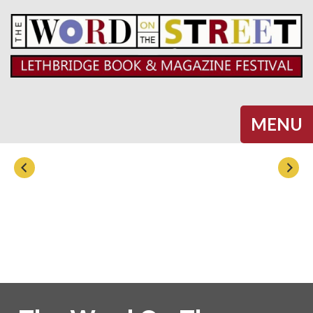
Halifax
MENU