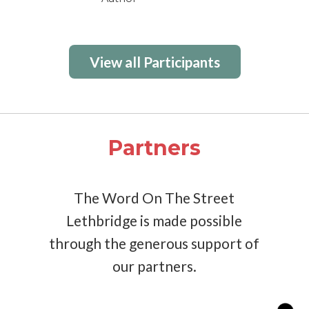
View all Participants
Partners
The Word On The Street
Lethbridge is made possible
through the generous support of
our partners.