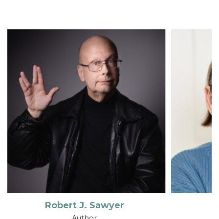
Robert J. Sawyer
Author