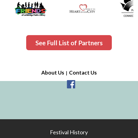
See Full List of Partners
About Us
Contact Us
Festival History