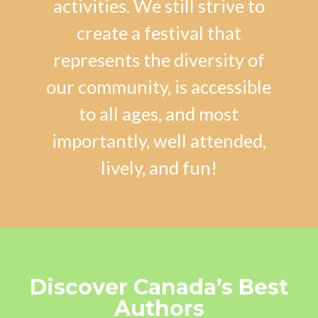
activities. We still strive to
create a festival that
represents the diversity of
our community, is accessible
to all ages, and most
importantly, well attended,
lively, and fun!
Discover Canada’s Best
Authors