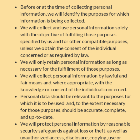
Before or at the time of collecting personal
information, we will identify the purposes for which
information is being collected.
We will collect and use personal information solely
with the objective of fulfilling those purposes
specified by us and for other compatible purposes,
unless we obtain the consent of the individual
concerned or as required by law.
We will only retain personal information as long as
necessary for the fulfillment of those purposes.
We will collect personal information by lawful and
fair means and, where appropriate, with the
knowledge or consent of the individual concerned.
Personal data should be relevant to the purposes for
which it is to be used, and, to the extent necessary
for those purposes, should be accurate, complete,
and up-to-date.
We will protect personal information by reasonable
security safeguards against loss or theft, as well as
unauthorized access, disclosure, copying, use or