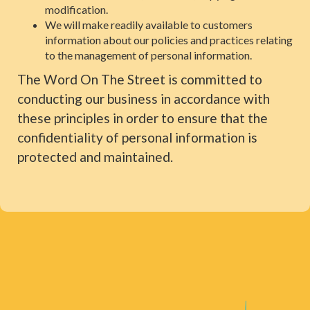
modification.
We will make readily available to customers
information about our policies and practices relating
to the management of personal information.
The Word On The Street is committed to
conducting our business in accordance with
these principles in order to ensure that the
confidentiality of personal information is
protected and maintained.