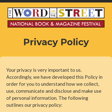
Privacy Policy
Your privacy is very important to us.
Accordingly, we have developed this Policy in
order for you to understand how we collect,
use, communicate and disclose and make use
of personal information. The following
outlines our privacy policy: