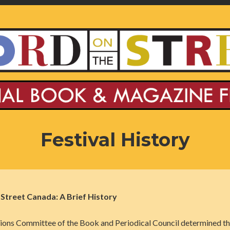
Festival History
treet Canada: A Brief History
ions Committee of the Book and Periodical Council determined th