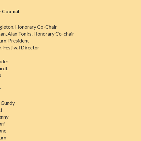
 Council
gleton, Honorary Co-Chair
n, Alan Tonks, Honorary Co-chair
urn, President
, Festival Director
nder
rdt
d
y
s Gundy
i
enny
orf
one
urn