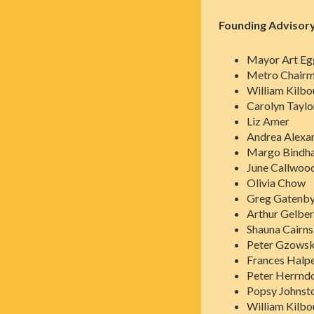
Founding Advisory
Mayor Art Eg
Metro Chairma
William Kilbo
Carolyn Taylor
Liz Amer
Andrea Alexa
Margo Bindha
June Callwoo
Olivia Chow
Greg Gatenb
Arthur Gelber
Shauna Cairn
Peter Gzowsk
Frances Halp
Peter Herrnd
Popsy Johnst
William Kilbo