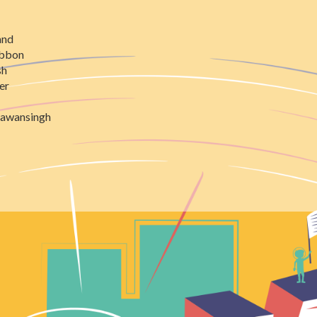
and
ibbon
sh
er
awansingh