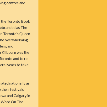
hing centres and
y, the Toronto Book
rebranded as The
on Toronto’s Queen
 The overwhelming
ders, and
m Kilbourn was the
Toronto and to re-
veral years to take
ated nationally as
then, festivals
tawa and Calgary in
he Word On The