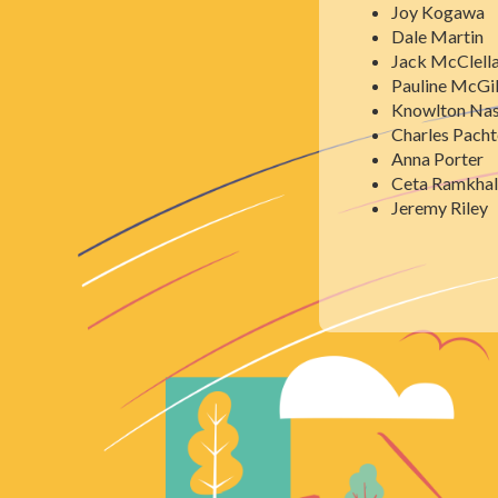
Joy Kogawa
Dale Martin
Jack McClell
Pauline McG
Knowlton Na
Charles Pacht
Anna Porter
Ceta Ramkhal
Jeremy Riley