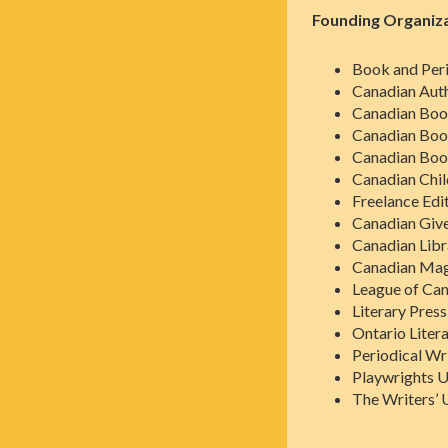
Founding Organiz
Book and Peri
Canadian Auth
Canadian Boo
Canadian Book
Canadian Book
Canadian Chil
Freelance Edi
Canadian Give
Canadian Libr
Canadian Maga
League of Can
Literary Pres
Ontario Liter
Periodical Wr
Playwrights U
The Writers’ 