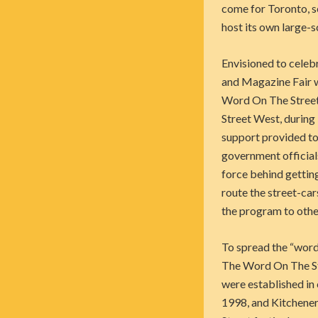
come for Toronto, se
host its own large-s
Envisioned to celeb
and Magazine Fair w
Word On The Street.
Street West, during
support provided to 
government official
force behind gettin
route the street-car
the program to other
To spread the “word
The Word On The Stre
were established in
1998, and Kitchener