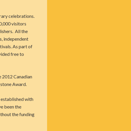
rary celebrations.
0,000 visitors
shers. All the
es, independent
ivals. As part of
vided free to
the 2012 Canadian
rstone Award.
 established with
ve been the
ithout the funding