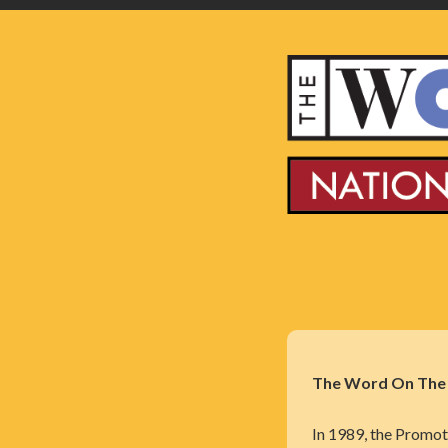
The Word On The S
In 1989, the Promot