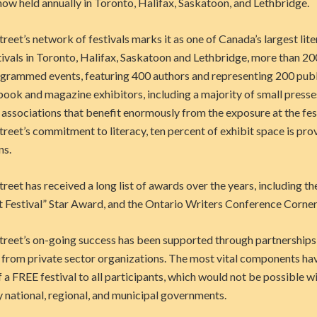
 now held annually in Toronto, Halifax, Saskatoon, and Lethbridge.
et’s network of festivals marks it as one of Canada’s largest lite
ivals in Toronto, Halifax, Saskatoon and Lethbridge, more than 20
grammed events, featuring 400 authors and representing 200 publi
book and magazine exhibitors, including a majority of small press
 associations that benefit enormously from the exposure at the fest
reet’s
commitment to literacy, ten percent of exhibit space is pro
ns.
eet has received a long list of awards over the years, including 
t Festival” Star Award, and the Ontario Writers Conference Corne
eet’s on-going success has been supported through partnerships
from private sector organizations. The most vital components ha
f a FREE festival to all participants, which would not be possible w
 national, regional, and municipal governments.