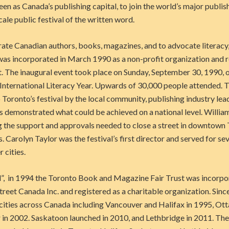
en as Canada’s publishing capital, to join the world’s major publis
cale public festival of the written word.
rate Canadian authors, books, magazines, and to advocate literac
as incorporated in March 1990 as a non-profit organization and 
 The inaugural event took place on Sunday, September 30, 1990, 
 International Literacy Year. Upwards of 30,000 people attended.
Toronto’s festival by the local community, publishing industry lea
s demonstrated what could be achieved on a national level. Willia
g the support and approvals needed to close a street in downtown 
s. Carolyn Taylor was the festival’s first director and served for se
 cities.
”, in 1994 the Toronto Book and Magazine Fair Trust was incorpor
et Canada Inc. and registered as a charitable organization. Since 
 cities across Canada including Vancouver and Halifax in 1995, Ot
 in 2002. Saskatoon launched in 2010, and Lethbridge in 2011. T