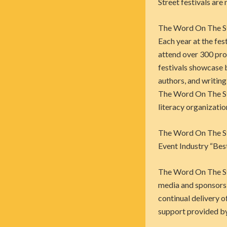
Street festivals are
The Word On The Stre
Each year at the
fest
attend over 300 pro
festivals showcase 
authors, and writing
The Word On The St
literacy organizatio
The Word On The Str
Event Industry “Bes
The Word On The Str
media and sponsors 
continual delivery o
support provided by