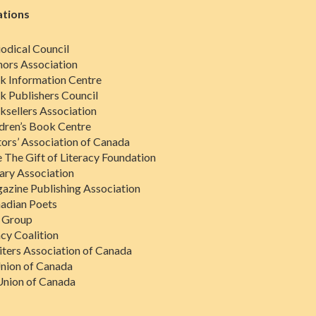
ations
odical Council
ors Association
k Information Centre
 Publishers Council
sellers Association
dren’s Book Centre
tors’ Association of Canada
 The Gift of Literacy Foundation
ary Association
zine Publishing Association
adian Poets
s Group
acy Coalition
iters Association of Canada
nion of Canada
Union of Canada