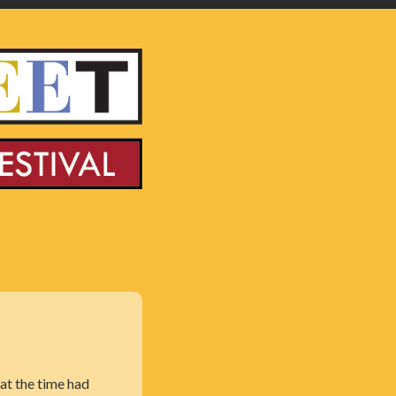
at the time had