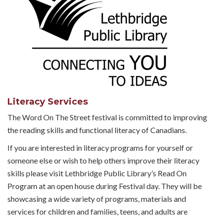
Literacy Services
The Word On The Street festival is committed to improving
the reading skills and functional literacy of Canadians.
If you are interested in literacy programs for yourself or
someone else or wish to help others improve their literacy
skills please visit Lethbridge Public Library’s Read On
Program at an open house during Festival day. They will be
showcasing a wide variety of programs, materials and
services for children and families, teens, and adults are