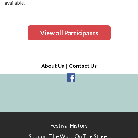
available.
View all Participants
About Us
Contact Us
Festival History
Support The Word On The Street