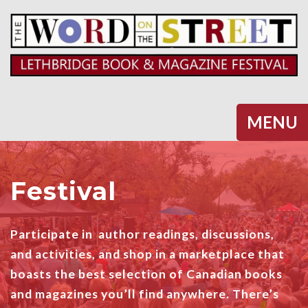
Halifax
MENU
Festival
Participate in author readings, discussions,
and activities, and shop in a marketplace that
boasts the best selection of Canadian books
and magazines you’ll find anywhere. There’s