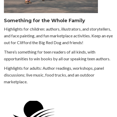
Something for the Whole Family
Highlights for children: authors, illustrators, and storytellers,
and face painting, and fun marketplace activities. Keep an eye
out for Clifford the Big Red Dog and friends!
There’s something for teen readers of all kinds, with
opportunities to win books by all our speaking teen authors.
Highlights for adults: Author readings, workshops, panel
discussions; live music, food trucks, and an outdoor
marketplace.