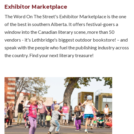
Exhibitor Marketplace
The Word On The Street's Exhibitor Marketplace is the one
of the best in southern Alberta. It offers festival-goers a
window into the Canadian literary scene, more than 50
vendors - it's Lethbridge's biggest outdoor bookstore! – and
speak with the people who fuel the publishing industry across
the country. Find your next literary treasure!