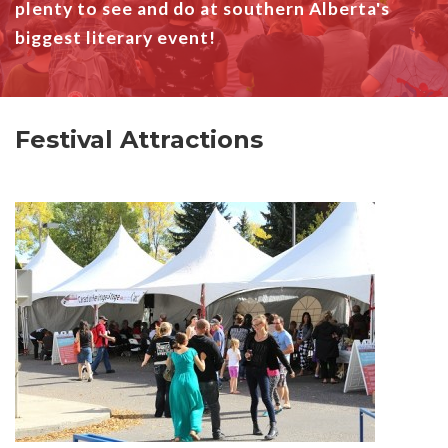
plenty to see and do at southern Alberta's
biggest literary event!
Festival Attractions