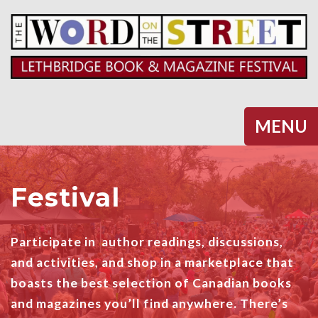
Halifax
MENU
Festival
Participate in author readings, discussions,
and activities, and shop in a marketplace that
boasts the best selection of Canadian books
and magazines you’ll find anywhere. There’s