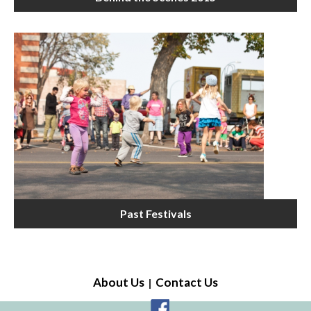
Past Festivals
About Us
Contact Us