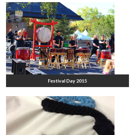
Festival Day 2015