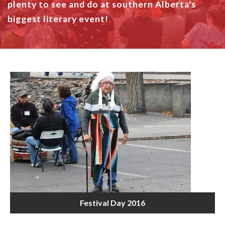
plenty to see and do at southern Alberta's
biggest literary event!
Festival Day 2016