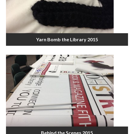
Yarn Bomb the Library 2015
Behind the Scenes 2015