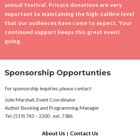
annual festival. Private donations are very
important to maintaining the high-calibre level
that our audiences have come to expect. Your
continued support keeps this great event
going.
Sponsorship Opportunties
For sponsorship inquiries, please contact:
Julie Marshall, Event Coordinator
Author Booking and Programming Manager
Tel: (519) 741 – 2200 ext. 7386
About Us
Contact Us