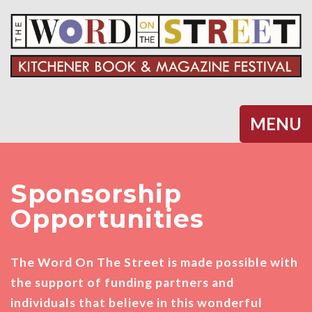
Halifax
MENU
Sponsorship
Opportunities
The Word On The Street is made possible with
the support of funding partners and
individuals that believe in this wonderful