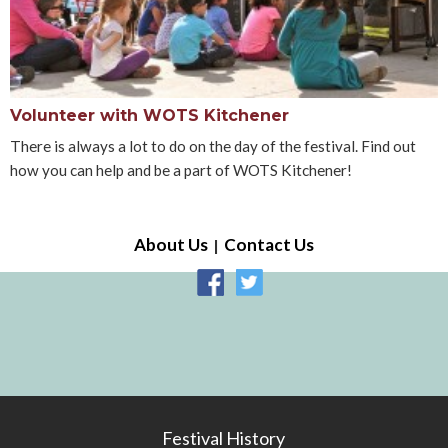
Volunteer with WOTS Kitchener
There is always a lot to do on the day of the festival. Find out
how you can help and be a part of WOTS Kitchener!
About Us
Contact Us
Festival History