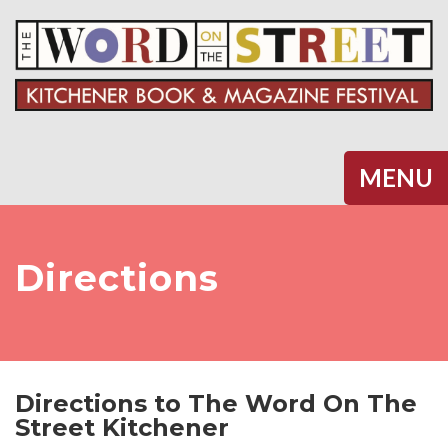
Halifax
MENU
Directions
Directions to The Word On The
Street Kitchener