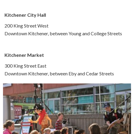
Kitchener City Hall
200 King Street West
Downtown Kitchener, between Young and College Streets
Kitchener Market
300 King Street East
Downtown Kitchener, between Eby and Cedar Streets