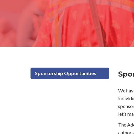
Directions & Accessibility
Photo Gallery
Spo
Sponsorship Opportunities
We have
individ
sponsors
let’s m
The Ado
authors 