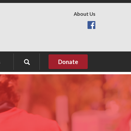
About Us
s
Donate