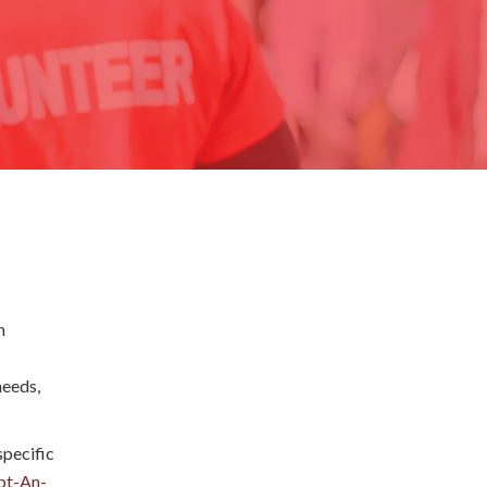
h
needs,
pecific
pt-An-