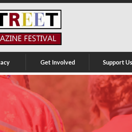
racy
Get Involved
Support U
Volunteer Registration
Sponsorship
Opportunities
Exhibitor Registration
Teen Writing Contest