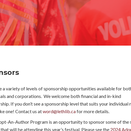
nsors
 a variety of levels of sponsorship opportunities available for bot
uals and corporations. We welcome both financial and in-kind
hip. If you don’t see a sponsorship level that suits your individual 
ake one! Contact us at
word@lethlib.ca
for more details.
pt-An-Author Program is an opportunity to sponsor some of the s
that will be attending this year’s festival. Please see the
2024 Ado