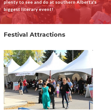
plenty to see and do at southern Alberta's
biggest literary event!
Festival Attractions