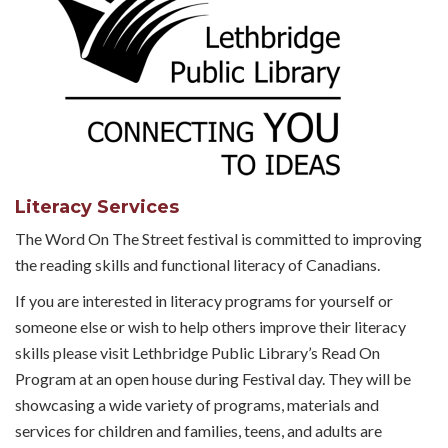
Literacy Services
The Word On The Street festival is committed to improving
the reading skills and functional literacy of Canadians.
If you are interested in literacy programs for yourself or
someone else or wish to help others improve their literacy
skills please visit Lethbridge Public Library’s Read On
Program at an open house during Festival day. They will be
showcasing a wide variety of programs, materials and
services for children and families, teens, and adults are