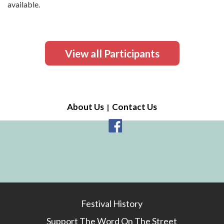
available.
View all Participants
About Us
Contact Us
Festival History
Support The Word On The Street