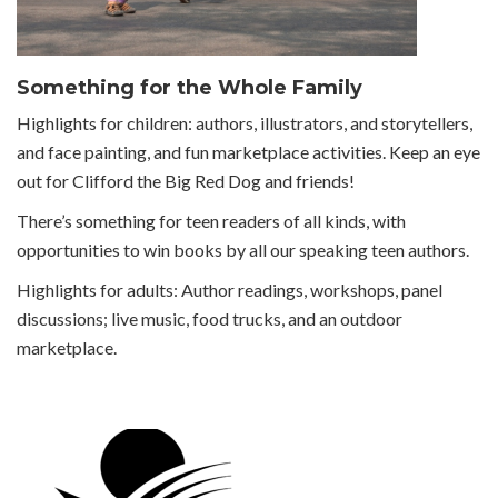
Something for the Whole Family
Highlights for children: authors, illustrators, and storytellers,
and face painting, and fun marketplace activities. Keep an eye
out for Clifford the Big Red Dog and friends!
There’s something for teen readers of all kinds, with
opportunities to win books by all our speaking teen authors.
Highlights for adults: Author readings, workshops, panel
discussions; live music, food trucks, and an outdoor
marketplace.