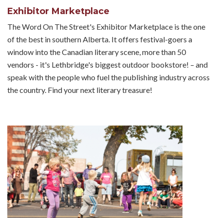
Exhibitor Marketplace
The Word On The Street's Exhibitor Marketplace is the one
of the best in southern Alberta. It offers festival-goers a
window into the Canadian literary scene, more than 50
vendors - it's Lethbridge's biggest outdoor bookstore! – and
speak with the people who fuel the publishing industry across
the country. Find your next literary treasure!