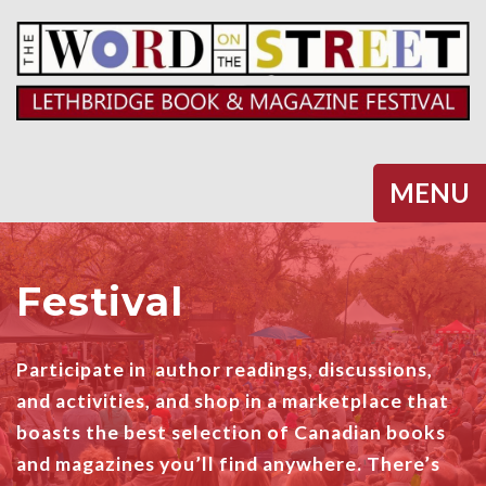
Halifax
MENU
Festival
Participate in author readings, discussions,
and activities, and shop in a marketplace that
boasts the best selection of Canadian books
and magazines you’ll find anywhere. There’s