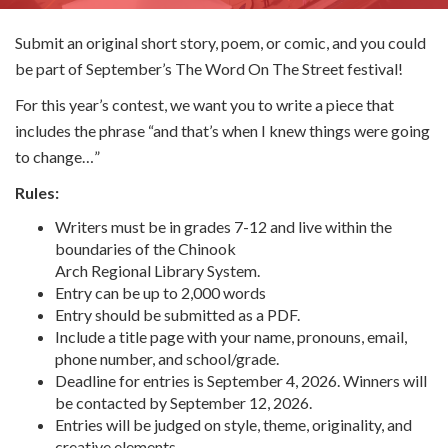
Submit an original short story, poem, or comic, and you could
be part of September’s The Word On The Street festival!
For this year’s contest, we want you to write a piece that
includes the phrase “and that’s when I knew things were going
to change…”
Rules:
Writers must be in grades 7-12 and live within the
boundaries of the Chinook
Arch Regional Library System.
Entry can be up to 2,000 words
Entry should be submitted as a PDF.
Include a title page with your name, pronouns, email,
phone number, and school/grade.
Deadline for entries is September 4, 2026. Winners will
be contacted by September 12, 2026.
Entries will be judged on style, theme, originality, and
creative elements.