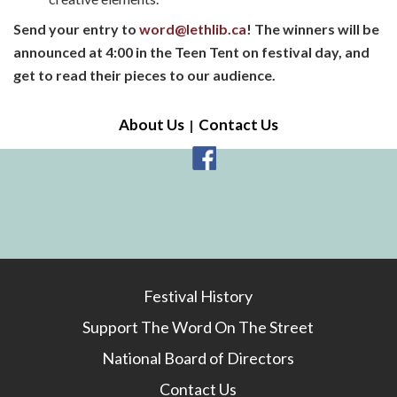
Send your entry to
word@lethlib.ca
!
The winners will be
announced at 4:00 in the Teen Tent on festival day, and
get to read their pieces to our audience.
About Us
Contact Us
Festival History
Support The Word On The Street
National Board of Directors
Contact Us