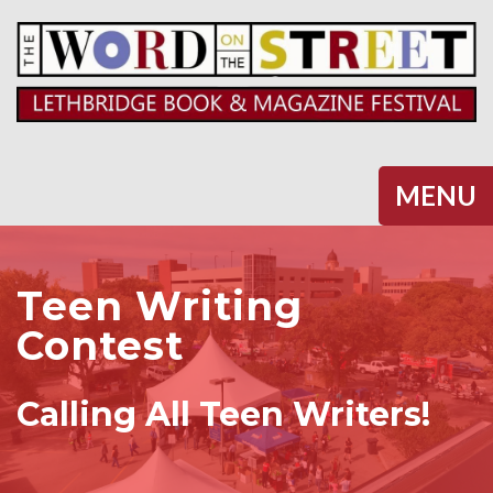
Halifax
MENU
Teen Writing
Contest
Calling All Teen Writers!