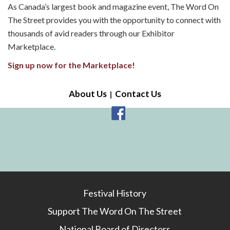
As Canada’s largest book and magazine event, The Word On
The Street provides you with the opportunity to connect with
thousands of avid readers through our Exhibitor
Marketplace.
Sign up now for the Marketplace!
About Us
Contact Us
Festival History
Support The Word On The Street
National Board of Directors