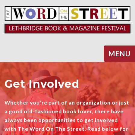
Halifax
MENU
Get Involved
Whether you’re part of an organization or just
a good old-fashioned book lover, there have
always been opportunities to get involved
with The Word On The Street. Read below for