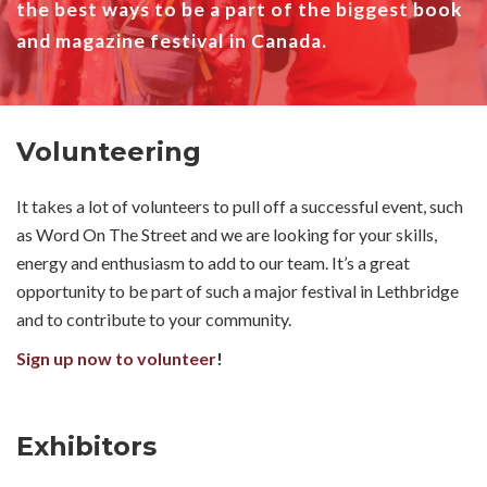
the best ways to be a part of the biggest book
and magazine festival in Canada.
Volunteering
It takes a lot of volunteers to pull off a successful event, such
as Word On The Street and we are looking for your skills,
energy and enthusiasm to add to our team. It’s a great
opportunity to be part of such a major festival in Lethbridge
and to contribute to your community.
Sign up now to volunteer
!
Exhibitors