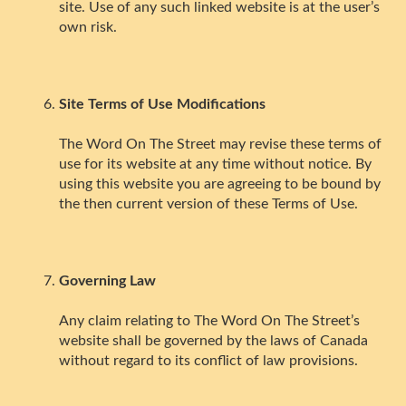
site. Use of any such linked website is at the user’s
own risk.
Site Terms of Use Modifications
The Word On The Street may revise these terms of
use for its website at any time without notice. By
using this website you are agreeing to be bound by
the then current version of these Terms of Use.
Governing Law
Any claim relating to The Word On The Street’s
website shall be governed by the laws of Canada
without regard to its conflict of law provisions.