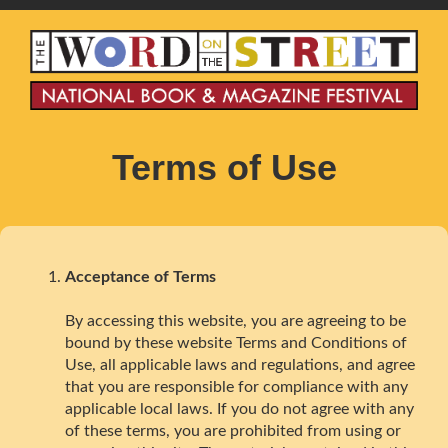
Terms of Use
Acceptance of Terms
By accessing this website, you are agreeing to be
bound by these website Terms and Conditions of
Use, all applicable laws and regulations, and agree
that you are responsible for compliance with any
applicable local laws. If you do not agree with any
of these terms, you are prohibited from using or