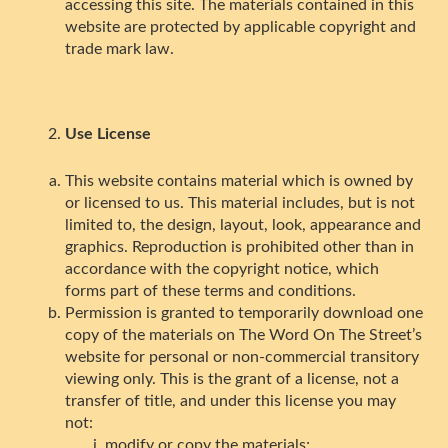
accessing this site. The materials contained in this
website are protected by applicable copyright and
trade mark law.
Use License
This website contains material which is owned by
or licensed to us. This material includes, but is not
limited to, the design, layout, look, appearance and
graphics. Reproduction is prohibited other than in
accordance with the copyright notice, which
forms part of these terms and conditions.
Permission is granted to temporarily download one
copy of the materials on The Word On The Street’s
website for personal or non-commercial transitory
viewing only. This is the grant of a license, not a
transfer of title, and under this license you may
not:
modify or copy the materials;