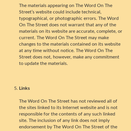
The materials appearing on The Word On The
Street’s website could include technical,
typographical, or photographic errors. The Word
On The Street does not warrant that any of the
materials on its website are accurate, complete, or
current. The Word On The Street may make
changes to the materials contained on its website
at any time without notice. The Word On The
Street does not, however, make any commitment
to update the materials.
Links
The Word On The Street has not reviewed all of
the sites linked to its Internet website and is not
responsible for the contents of any such linked
site. The inclusion of any link does not imply
endorsement by The Word On The Street of the