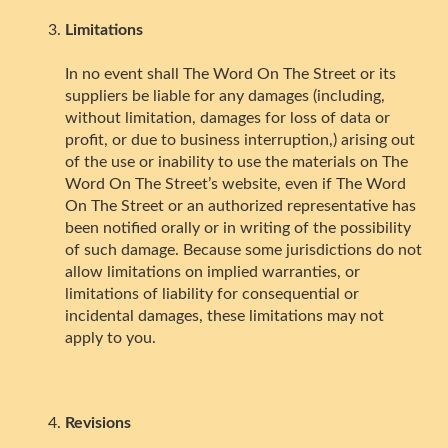
Limitations
In no event shall The Word On The Street or its
suppliers be liable for any damages (including,
without limitation, damages for loss of data or
profit, or due to business interruption,) arising out
of the use or inability to use the materials on The
Word On The Street’s website, even if The Word
On The Street or an authorized representative has
been notified orally or in writing of the possibility
of such damage. Because some jurisdictions do not
allow limitations on implied warranties, or
limitations of liability for consequential or
incidental damages, these limitations may not
apply to you.
Revisions