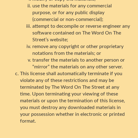
use the materials for any commercial
purpose, or for any public display
(commercial or non-commercial);
attempt to decompile or reverse engineer any
software contained on The Word On The
Street’s website;
remove any copyright or other proprietary
notations from the materials; or
transfer the materials to another person or
“mirror” the materials on any other server.
This license shall automatically terminate if you
violate any of these restrictions and may be
terminated by The Word On The Street at any
time. Upon terminating your viewing of these
materials or upon the termination of this license,
you must destroy any downloaded materials in
your possession whether in electronic or printed
format.