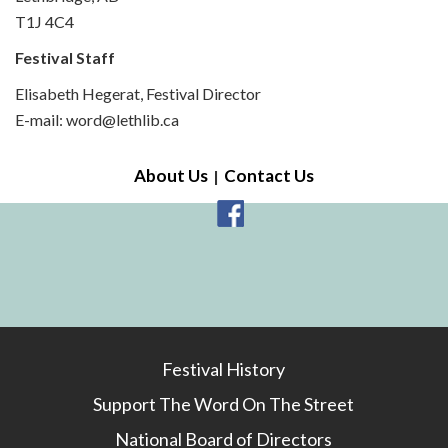
T1J 4C4
Festival Staff
Elisabeth Hegerat, Festival Director
E-mail: word@lethlib.ca
About Us
Contact Us
Festival History
Support The Word On The Street
National Board of Directors