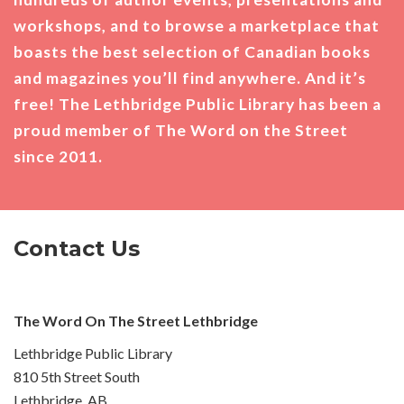
workshops, and to browse a marketplace that
boasts the best selection of Canadian books
and magazines you’ll find anywhere. And it’s
free! The Lethbridge Public Library has been a
proud member of The Word on the Street
since 2011.
Contact Us
The Word On The Street Lethbridge
Lethbridge Public Library
810 5th Street South
Lethbridge, AB