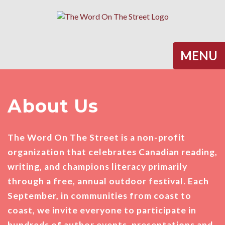
Halifax
MENU
About Us
The Word On The Street is a non-profit
organization that celebrates Canadian reading,
writing, and champions literacy primarily
through a free, annual outdoor festival. Each
September, in communities from coast to
coast, we invite everyone to participate in
hundreds of author events, presentations and