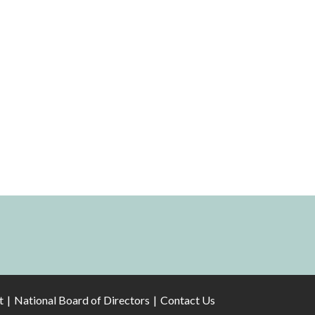
t
National Board of Directors
Contact Us