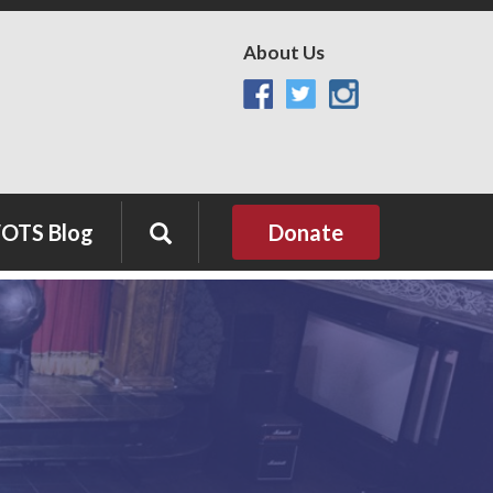
About Us
OTS Blog
Donate