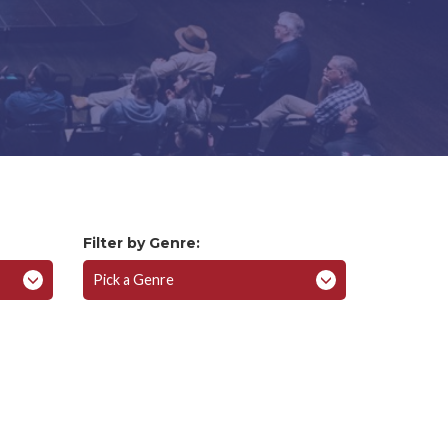
Filter by Genre:
Pick a Genre