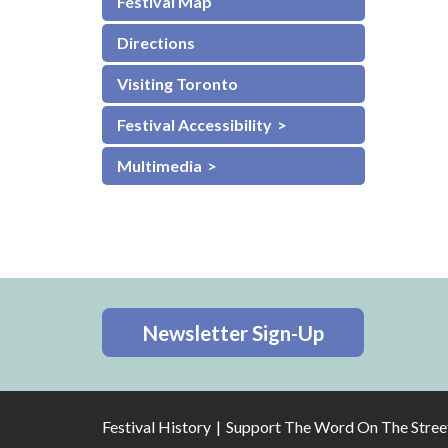
Festival Map
Directions
Visiting Toronto
Festival Accessibility
Multimedia
Newsletter Sign-Up
Festival History
Support The Word On The Stree