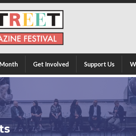
 Month
Get Involved
Support Us
W
Author Submission
Donate
Exhibitor Registration
Sponsor
Advertiser Registration
ts
Food Vendor Registration