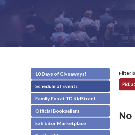
Filter 
10 Days of Giveaways!
Pick a
Schedule of Events
Family Fun at TD KidStreet
Official Booksellers
No
Exhibitor Marketplace