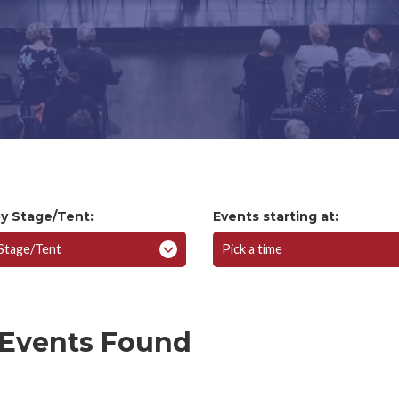
Volunteer Registration
Work Opportunities
by Stage/Tent:
Events starting at:
 Stage/Tent
Pick a time
 Events Found