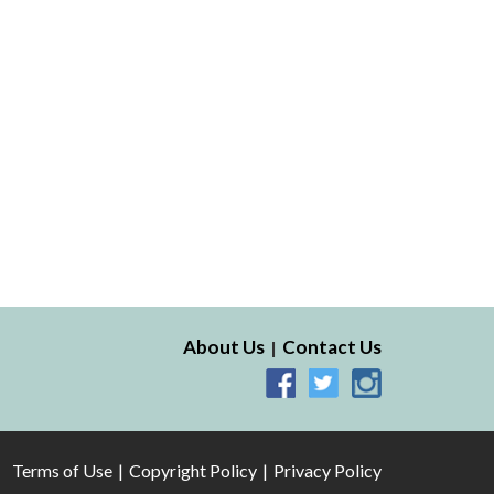
About Us
Contact Us
Terms of Use
Copyright Policy
Privacy Policy