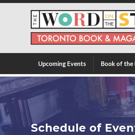
Upcoming Events
Book of the
City Imagines Series
Summer Spectacular
Words Across Canada
Schedule of Even