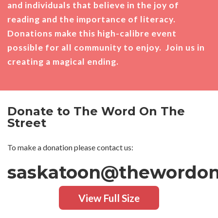
and individuals that believe in the joy of
reading and the importance of literacy.
Donations make this high-calibre event
possible for all community to enjoy. Join us in
creating a magical ending.
Donate to The Word On The
Street
To make a donation please contact us:
saskatoon@thewordont
View Full Size