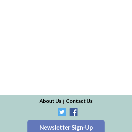
About Us
Contact Us
Newsletter Sign-Up