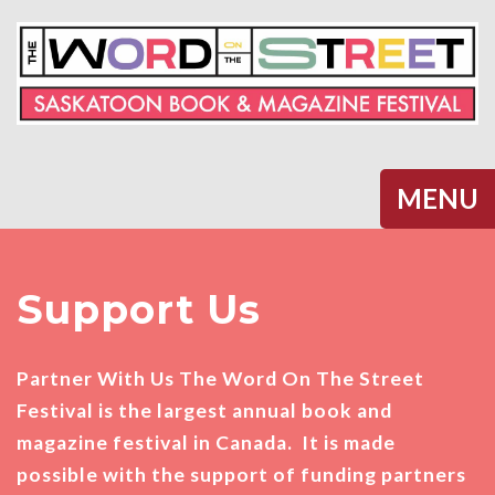
Halifax
MENU
Support Us
Partner With Us The Word On The Street
Festival is the largest annual book and
magazine festival in Canada. It is made
possible with the support of funding partners