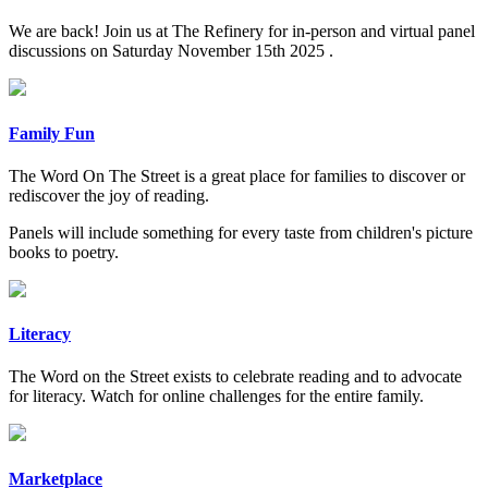
We are back! Join us at The Refinery for in-person and virtual panel
discussions on Saturday November 15th 2025 .
Family Fun
The Word On The Street is a great place for families to discover or
rediscover the joy of reading.
Panels will include something for every taste from children's picture
books to poetry.
Literacy
The Word on the Street exists to celebrate reading and to advocate
for literacy. Watch for online challenges for the entire family.
Marketplace