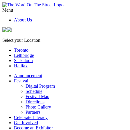
Menu
About Us
Select your Location:
Toronto
Lethbridge
Saskatoon
Halifax
Announcement
Festival
Digital Program
Schedule
Festival Map
Directions
Photo Gallery
Partners
Celebrate Literacy
Get Involved
Become an Exhibitor