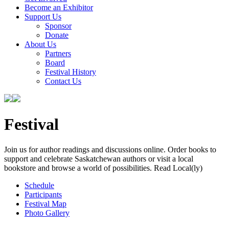
Become an Exhibitor
Support Us
Sponsor
Donate
About Us
Partners
Board
Festival History
Contact Us
Festival
Join us for author readings and discussions online. Order books to
support and celebrate Saskatchewan authors or visit a local
bookstore and browse a world of possibilities. Read Local(ly)
Schedule
Participants
Festival Map
Photo Gallery