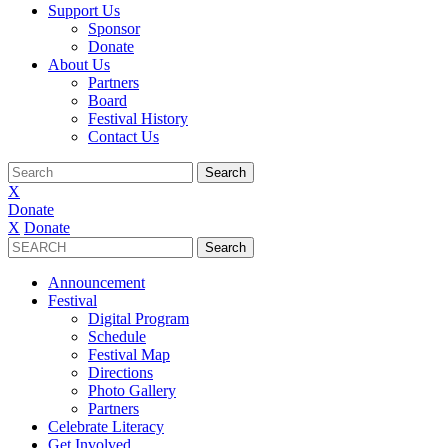
Support Us
Sponsor
Donate
About Us
Partners
Board
Festival History
Contact Us
X
Donate
X
Donate
Announcement
Festival
Digital Program
Schedule
Festival Map
Directions
Photo Gallery
Partners
Celebrate Literacy
Get Involved