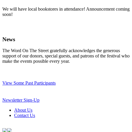
We will have local bookstores in attendance! Announcement coming
soon!
News
The Word On The Street gratefully acknowledges the generous
support of our donors, special guests, and patrons of the festival who
make the events possible every year.
View Some Past Participants
Newsletter Sign-Up
About Us
Contact Us