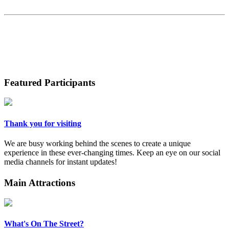
Featured Participants
Thank you for visiting
We are busy working behind the scenes to create a unique
experience in these ever-changing times. Keep an eye on our social
media channels for instant updates!
Main Attractions
What's On The Street?