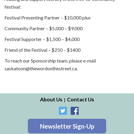
festival:
Festival Presenting Partner – $10,000 plus
Community Partner – $5,000 – $9,000
Festival Supporter – $1,500 – $4,000
Friend of the Festival – $250 – $1400
To reach our Sponsorship team, please e-mail
saskatoon@thewordonthestreet.ca.
About Us
Contact Us
Newsletter Sign-Up