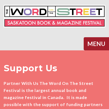
Halifax
MENU
Support Us
Partner With Us The Word On The Street
Festival is the largest annual book and
magazine festival in Canada. It is made
possible with the support of funding partners