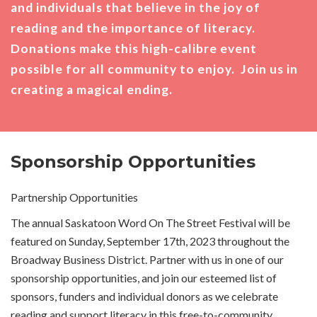
and individuals that believe in the joy of
reading and the importance of literacy.
Donations make this high-calibre event
possible for all community to enjoy. Join us in
creating a magical ending.
Sponsorship Opportunities
Partnership Opportunities
The annual Saskatoon Word On The Street Festival will be
featured on Sunday, September 17th, 2023 throughout the
Broadway Business District. Partner with us in one of our
sponsorship opportunities, and join our esteemed list of
sponsors, funders and individual donors as we celebrate
reading and support literacy in this free-to-community