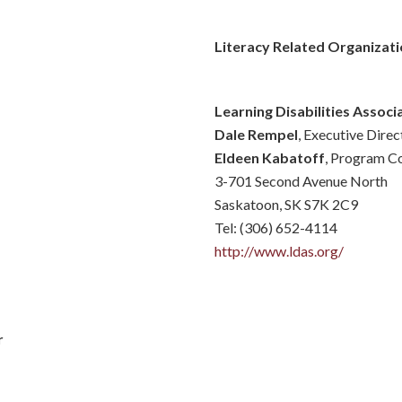
Literacy Related Organizati
Learning Disabilities Assoc
Dale Rempel
, Executive Direc
Eldeen Kabatoff
, Program C
3-701 Second Avenue North
Saskatoon, SK S7K 2C9
Tel: (306) 652-4114
http://www.ldas.org/
r