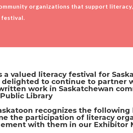
ommunity organizations that support literacy
festival.
 a valued literacy festival for Sas
 delighted to continue to partner w
 written work in Saskatchewan comm
Public Library
katoon recognizes the following l
he participation of literacy organ
ment with them in our Exhibitor 