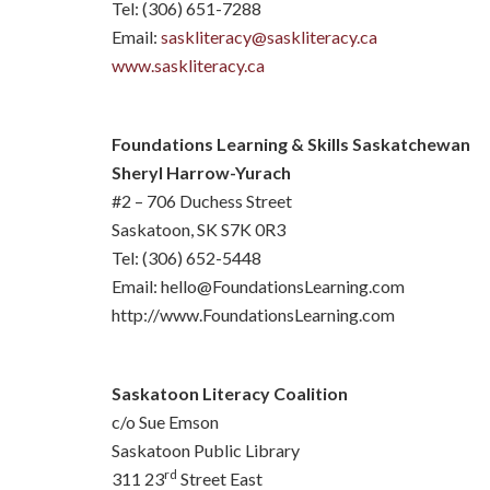
Tel: (306) 651-7288
Email:
saskliteracy@saskliteracy.ca
www.saskliteracy.ca
Foundations Learning & Skills Saskatchewan
Sheryl Harrow-Yurach
#2 – 706 Duchess Street
Saskatoon, SK S7K 0R3
Tel: (306) 652-5448
Email: hello@FoundationsLearning.com
http://www.FoundationsLearning.com
Saskatoon Literacy Coalition
c/o Sue Emson
Saskatoon Public Library
rd
311 23
Street East