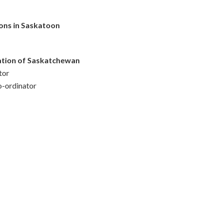
ons in Saskatoon
iation of Saskatchewan
tor
o-ordinator