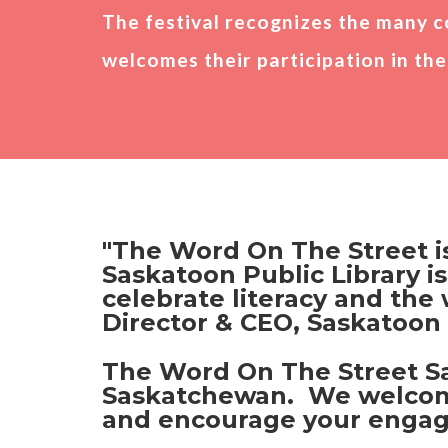
The festival recognizes the many c
Photo Gallery
welcomes their participation in the 
Partners
"The Word On The Street is
Saskatoon Public Library is
celebrate literacy and the
Director & CEO, Saskatoon 
The Word On The Street Sas
Saskatchewan. We welcome t
and encourage your engage