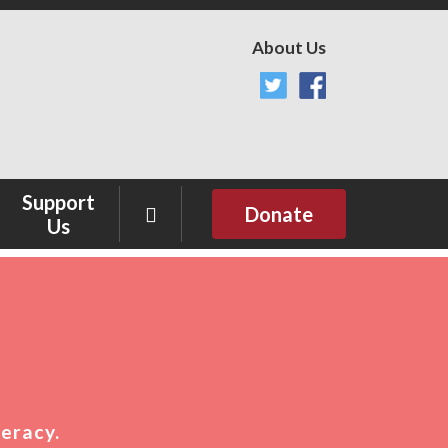
About Us
Support
Donate
Us
Sponsor
Donate
teracy.