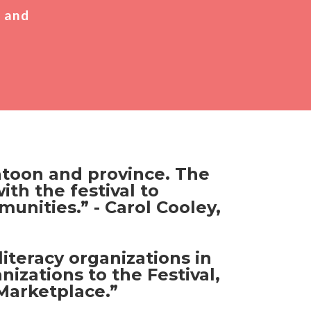
, and
katoon and province. The
ith the festival to
unities.” - Carol Cooley,
iteracy organizations in
izations to the Festival,
Marketplace.”