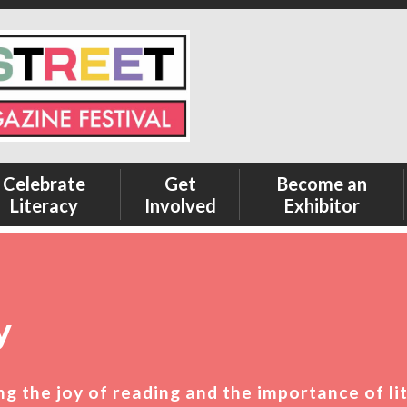
Celebrate
Get
Become an
Literacy
Involved
Exhibitor
y
ting the joy of reading and the importance of li