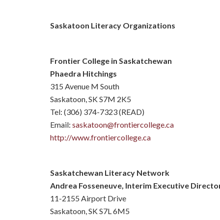
Saskatoon Literacy Organizations
Frontier College in Saskatchewan
Phaedra Hitchings
315 Avenue M South
Saskatoon, SK S7M 2K5
Tel: (306) 374-7323 (READ)
Email:
saskatoon@frontiercollege.ca
http://www.frontiercollege.ca
Saskatchewan Literacy Network
Andrea Fosseneuve, Interim Executive Directo
11-2155 Airport Drive
Saskatoon, SK S7L 6M5