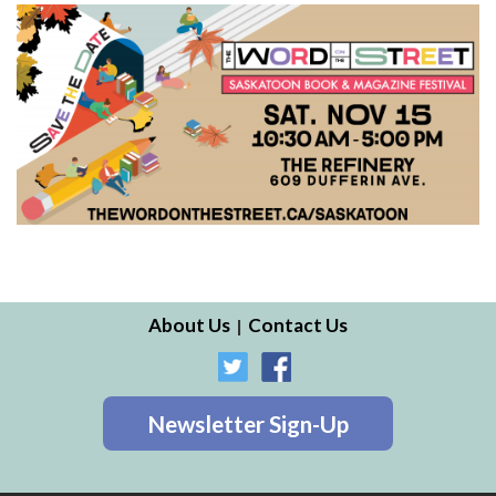
About Us
Contact Us
Newsletter Sign-Up