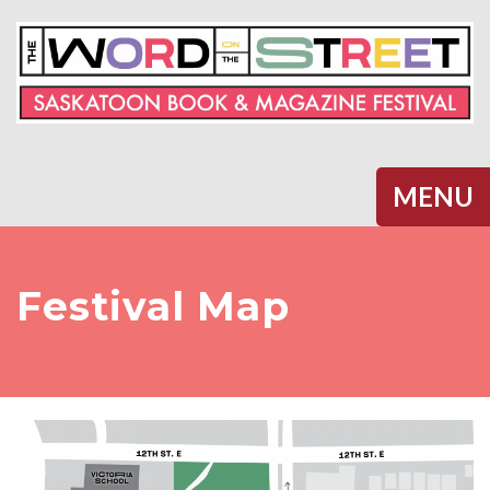
Halifax
MENU
Festival Map