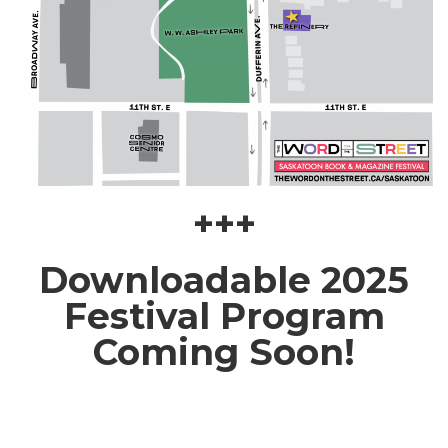
+++
Downloadable 2025
Festival Program
Coming Soon!