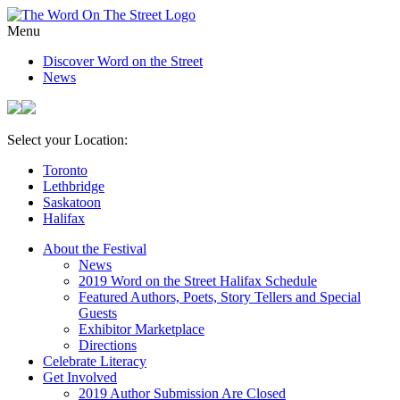
Menu
Discover Word on the Street
News
Select your Location:
Toronto
Lethbridge
Saskatoon
Halifax
About the Festival
News
2019 Word on the Street Halifax Schedule
Featured Authors, Poets, Story Tellers and Special
Guests
Exhibitor Marketplace
Directions
Celebrate Literacy
Get Involved
2019 Author Submission Are Closed