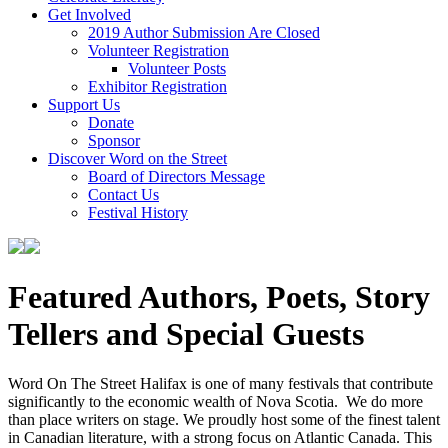
Get Involved
2019 Author Submission Are Closed
Volunteer Registration
Volunteer Posts
Exhibitor Registration
Support Us
Donate
Sponsor
Discover Word on the Street
Board of Directors Message
Contact Us
Festival History
Featured Authors, Poets, Story
Tellers and Special Guests
Word On The Street Halifax is one of many festivals that contribute
significantly to the economic wealth of Nova Scotia. We do more
than place writers on stage. We proudly host some of the finest talent
in Canadian literature, with a strong focus on Atlantic Canada. This