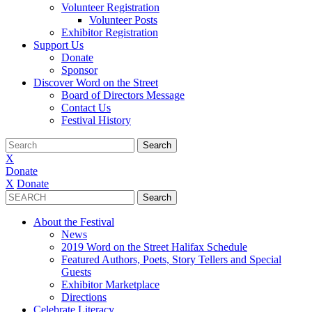
Volunteer Registration
Volunteer Posts
Exhibitor Registration
Support Us
Donate
Sponsor
Discover Word on the Street
Board of Directors Message
Contact Us
Festival History
X
Donate
X
Donate
About the Festival
News
2019 Word on the Street Halifax Schedule
Featured Authors, Poets, Story Tellers and Special
Guests
Exhibitor Marketplace
Directions
Celebrate Literacy