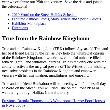
year we celebrate our 25th anniversary. Save the date and join in
the celebrations!
2019 Word on the Street Halifax Schedule
Featured Authors, Poets, Story Tellers and Special Guests
Exhibitor Marketplace
Directions
True from the Rainbow Kingdonm
True and the Rainbow Kingdom (TRK) follows 8-year-old True and
her best friend Bartleby the cat, as they help the whimsical citizens
of the Rainbow Kingdom, a wondrous, colourful universe filled
with delightful and fantastical citizens. True is the only one with the
ability to activate the magical powers of The Wishes of the wishing
tree, solve problems in the Rainbow Kingdom and empower
viewers with her imagination, mindfulness and empathy.
True and her friend Bookaboo will be meeting with families all day
at Word on the Street. You will find True on the Front Plaza or
wandering through Halifax Central Library.
Previous: Brenda Thompson - A Wholesome Horror: Poor Houses
in Nova Scotia