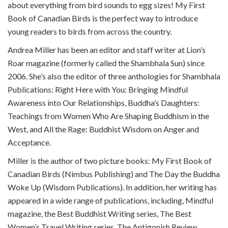
about everything from bird sounds to egg sizes! My First
Book of Canadian Birds is the perfect way to introduce
young readers to birds from across the country.
Andrea Miller has been an editor and staff writer at Lion’s
Roar magazine (formerly called the Shambhala Sun) since
2006. She’s also the editor of three anthologies for Shambhala
Publications: Right Here with You: Bringing Mindful
Awareness into Our Relationships, Buddha’s Daughters:
Teachings from Women Who Are Shaping Buddhism in the
West, and All the Rage: Buddhist Wisdom on Anger and
Acceptance.
Miller is the author of two picture books: My First Book of
Canadian Birds (Nimbus Publishing) and The Day the Buddha
Woke Up (Wisdom Publications). In addition, her writing has
appeared in a wide range of publications, including, Mindful
magazine, the Best Buddhist Writing series, The Best
Women’s Travel Writing series, The Antigonish Review,