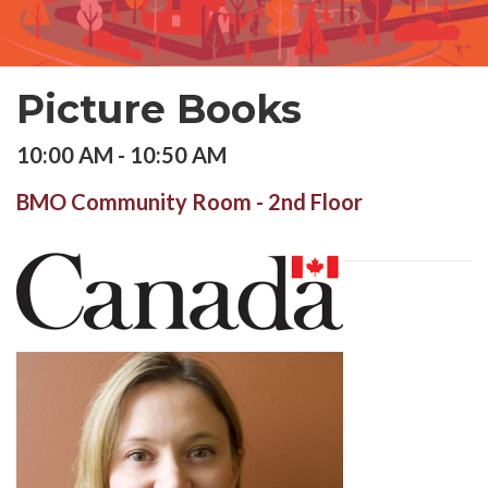
Picture Books
10:00 AM - 10:50 AM
BMO Community Room - 2nd Floor