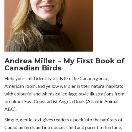
Andrea Miller – My First Book of
Canadian Birds
Help your child identify birds like the Canada goose,
American robin, and yellow warbler in their natural habitats
with colourful and whimsical collage-style illustrations from
breakout East Coast artist Angela Doak (Atlantic Animal
ABC).
Simple, gentle text gives readers a peek into the habitats of
Canadian birds and introduces child and parent to fun facts