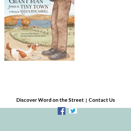
Discover Word on the Street
Contact Us