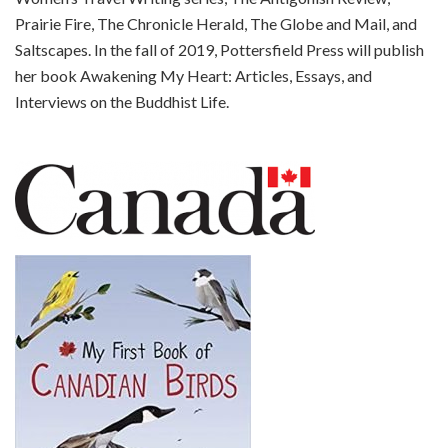
Prairie Fire, The Chronicle Herald, The Globe and Mail, and
Saltscapes. In the fall of 2019, Pottersfield Press will publish
her book Awakening My Heart: Articles, Essays, and
Interviews on the Buddhist Life.