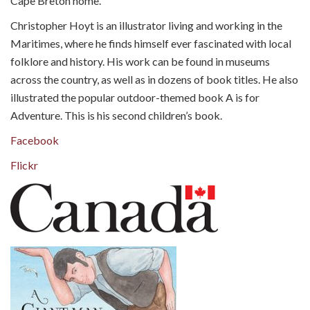
Cape Breton home.
Christopher Hoyt is an illustrator living and working in the
Maritimes, where he finds himself ever fascinated with local
folklore and history. His work can be found in museums
across the country, as well as in dozens of book titles. He also
illustrated the popular outdoor-themed book A is for
Adventure. This is his second children’s book.
Facebook
Flickr