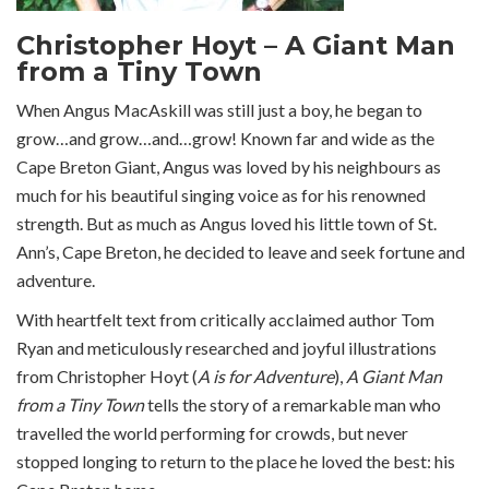
Christopher Hoyt – A Giant Man
from a Tiny Town
When Angus MacAskill was still just a boy, he began to
grow…and grow…and…grow! Known far and wide as the
Cape Breton Giant, Angus was loved by his neighbours as
much for his beautiful singing voice as for his renowned
strength. But as much as Angus loved his little town of St.
Ann’s, Cape Breton, he decided to leave and seek fortune and
adventure.
With heartfelt text from critically acclaimed author Tom
Ryan and meticulously researched and joyful illustrations
from Christopher Hoyt (
A is for Adventure
),
A Giant Man
from a Tiny Town
tells the story of a remarkable man who
travelled the world performing for crowds, but never
stopped longing to return to the place he loved the best: his