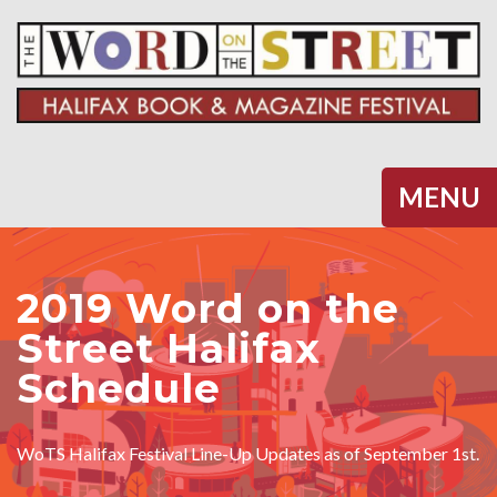
Halifax
MENU
2019 Word on the
Street Halifax
Schedule
WoTS Halifax Festival Line-Up Updates as of September 1st.