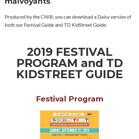
malvoyants
Produced by the CNIB, you can download a Daisy version of
both our Festival Guide and TD KidStreet Guide:
2019 FESTIVAL
PROGRAM and TD
KIDSTREET GUIDE
Festival Program