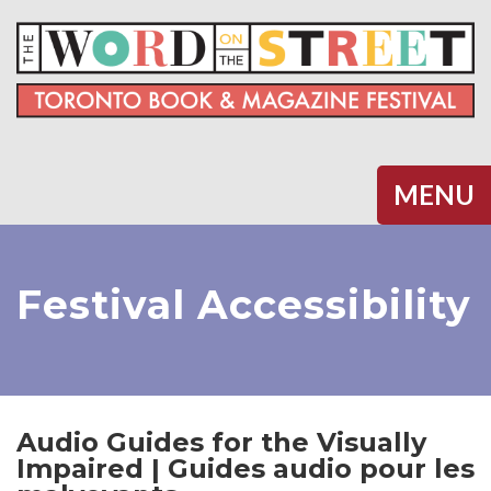
Halifax
MENU
Festival Accessibility
Audio Guides for the Visually
Impaired | Guides audio pour les