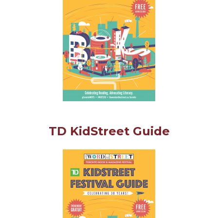
TD KidStreet Guide