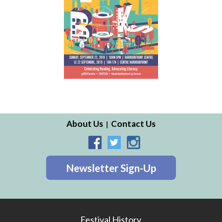
About Us
Contact Us
Newsletter Sign-Up
Festival History