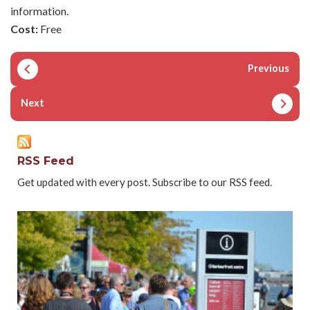
information.
Cost:
Free
Previous
Next
RSS Feed
Get updated with every post. Subscribe to our RSS feed.