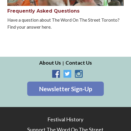
Frequently Asked Questions
Have a question about The Word On The Street Toronto?
Find your answer here.
About Us
Contact Us
Newsletter Sign-Up
Festival History
Support The Word On The Street