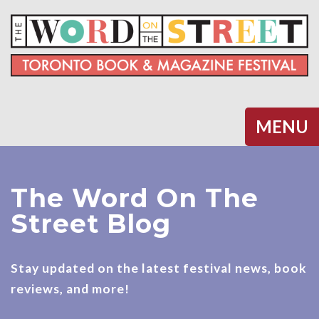
Halifax
MENU
The Word On The
Street Blog
Stay updated on the latest festival news, book
reviews, and more!