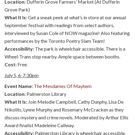
Location:
Dufferin Grove Farmers’ Market (At Dufferin
Grove Park)
What It Is:
Get a sneak peek at what’s in store at our annual
September festival with readings from select authors,
interviewed by Susan Cole of NOW magazine! Also featuring
performances by the Toronto Poetry Slam Team!
Accessibility:
The park is wheelchair accessible. There is a
Wheel-Trans stop nearby. Ample space between booths.
Cost:
Free.
July 5, 6-7:30pm
Event Name:
The Mesdames Of Mayhem
Location:
Palmerston Library
What It Is:
Join Melodie Campbell, Cathy Dunphy, Lisa De
Nikolits, Lynne Murphy and Rosemary McCracken as they
discuss mystery and crime novels. Moderated by Arthur Ellis
Award finalist Madeleine Callway.
Accessibility:
Palmerston Library is wheelchair accessible.