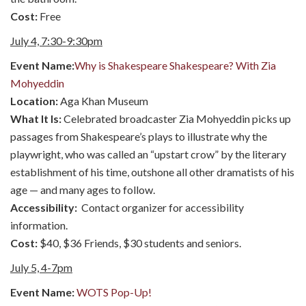
Cost:
Free
July 4, 7:30-9:30pm
Event Name:
Why is Shakespeare Shakespeare? With Zia
Mohyeddin
Location:
Aga Khan Museum
What It Is:
Celebrated broadcaster Zia Mohyeddin picks up
passages from Shakespeare’s plays to illustrate why the
playwright, who was called an “upstart crow” by the literary
establishment of his time, outshone all other dramatists of his
age — and many ages to follow.
Accessibility:
Contact organizer for accessibility
information.
Cost:
$40, $36 Friends, $30 students and seniors.
July 5, 4-7pm
Event Name:
WOTS Pop-Up!