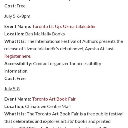
Cost:
Free.
July 5, 6-8pm
Event Name:
Toronto Lit Up: Uzma Jalaluddin
Location:
Ben McNally Books
What It Is:
The International Festival of Authors presents the
release of Uzma Jalaluddin‘s debut novel, Ayesha At Last.
Register here
.
Accessibility:
Contact organizer for accessibility
information.
Cost:
Free.
July 5-8
Event Name:
Toronto Art Book Fair
Location:
Chinatown Centre Mall
What It Is:
The Toronto Art Book Fair is a free public festival
that celebrates and explores artists’ books and printed