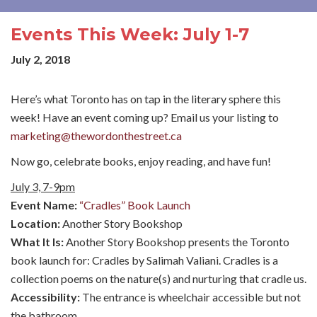
Events This Week: July 1-7
July 2, 2018
Here’s what Toronto has on tap in the literary sphere this
week! Have an event coming up? Email us your listing to
marketing@thewordonthestreet.ca
Now go, celebrate books, enjoy reading, and have fun!
July 3, 7-9pm
Event Name:
“Cradles” Book Launch
Location:
Another Story Bookshop
What It Is:
Another Story Bookshop presents the Toronto
book launch for: Cradles by Salimah Valiani. Cradles is a
collection poems on the nature(s) and nurturing that cradle us.
Accessibility:
The entrance is wheelchair accessible but not
the bathroom.