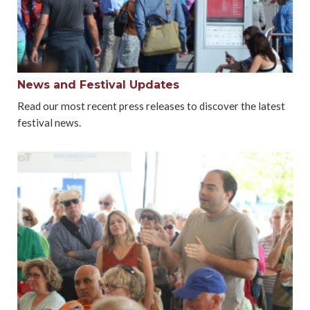
News and Festival Updates
Read our most recent press releases to discover the latest
festival news.