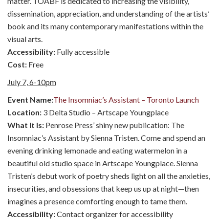
matter. TOABF is dedicated to increasing the visibility,
dissemination, appreciation, and understanding of the artists’
book and its many contemporary manifestations within the
visual arts.
Accessibility:
Fully accessible
Cost:
Free
July 7, 6-10pm
Event Name:
The Insomniac’s Assistant – Toronto Launch
Location:
3 Delta Studio – Artscape Youngplace
What It Is:
Penrose Press’ shiny new publication: The
Insomniac’s Assistant by Sienna Tristen. Come and spend an
evening drinking lemonade and eating watermelon in a
beautiful old studio space in Artscape Youngplace. Sienna
Tristen’s debut work of poetry sheds light on all the anxieties,
insecurities, and obsessions that keep us up at night—then
imagines a presence comforting enough to tame them.
Accessibility:
Contact organizer for accessibility