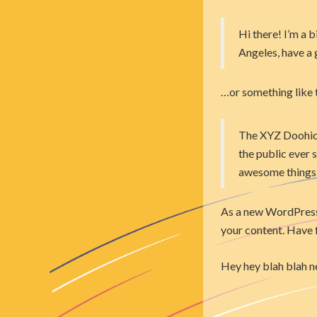
Hi there! I’m a b
Angeles, have a g
…or something like t
The XYZ Doohick
the public ever 
awesome things
As a new WordPress 
your content. Have 
Hey hey blah blah n