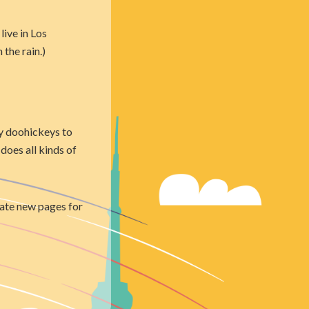
live in Los
 the rain.)
y doohickeys to
does all kinds of
eate new pages for