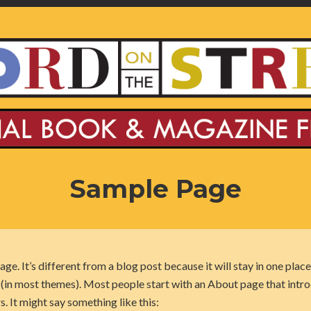
Sample Page
age. It’s different from a blog post because it will stay in one place
n (in most themes). Most people start with an About page that intr
rs. It might say something like this: