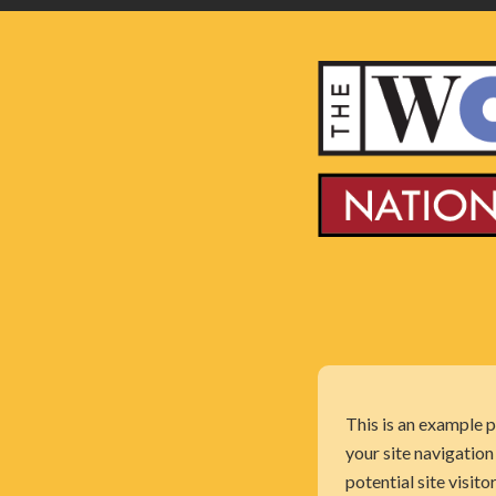
This is an example p
your site navigatio
potential site visito