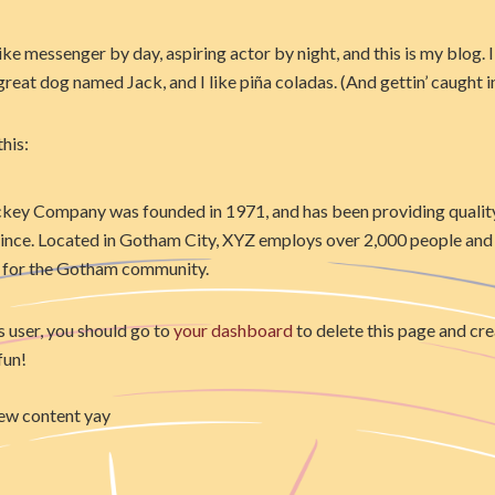
ike messenger by day, aspiring actor by night, and this is my blog. I 
reat dog named Jack, and I like piña coladas. (And gettin’ caught in
his:
ey Company was founded in 1971, and has been providing qualit
since. Located in Gotham City, XYZ employs over 2,000 people and 
 for the Gotham community.
user, you should go to
your dashboard
to delete this page and cr
fun!
ew content yay