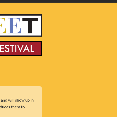
 and will show up in
oduces them to