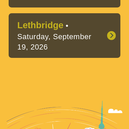
Lethbridge
•
Saturday, September
19, 2026