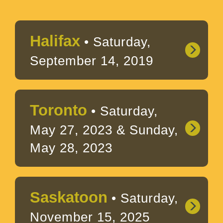
Halifax
• Saturday,
September 14, 2019
Toronto
• Saturday,
May 27, 2023 & Sunday,
May 28, 2023
Saskatoon
• Saturday,
November 15, 2025