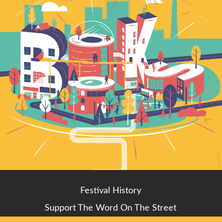
Festival History
Support The Word On The Street