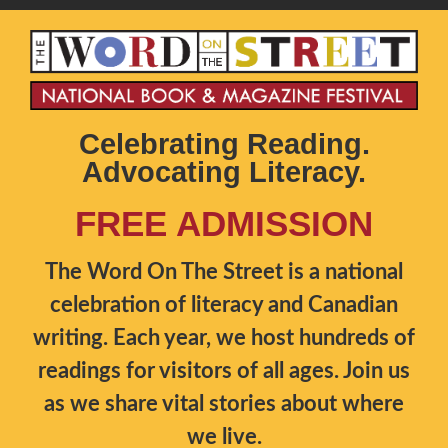
Celebrating Reading.
Advocating Literacy.
FREE ADMISSION
The Word On The Street is a national
celebration of literacy and Canadian
writing. Each year, we host hundreds of
readings for visitors of all ages. Join us
as we share vital stories about where
we live.