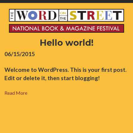
Hello world!
06/15/2015
Welcome to WordPress. This is your first post.
Edit or delete it, then start blogging!
Read More